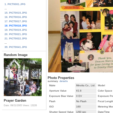
1. PICT0001.JPG
...
15. PICT0015.JPG
16. PICT0016.JPG
17. PICT0017.JPG
18. PICT0018.JPG
19. PICT0019.JPG
20. PICT0021.JPG
21. PICT0022.JPG
...
39. PICT0041.JPG
Random Image
Photo Properties
summary
details
Make
Minolta Co., Ltd.
Model
Aperture Value
f/2.8
Color Space
Exposure Bias Value
0 EV
Exposure Pr
Prayer Garden
Flash
No Flash
Focal Lengt
Date: 09/21/2005
Views: 13226
ISO
160
Metering Mo
Shutter Speed Value
1/60 sec
Date/Time