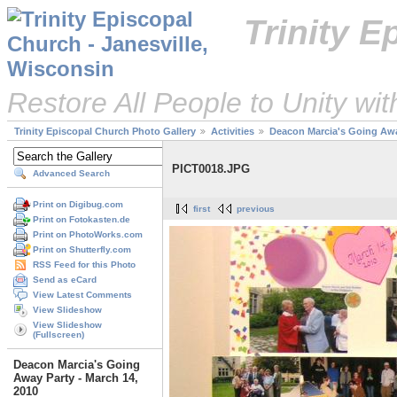
Trinity 
Restore All People to Unity wi
Trinity Episcopal Church Photo Gallery
Activities
Deacon Marcia's Going Away
PICT0018.JPG
Advanced Search
Print on Digibug.com
first
previous
Print on Fotokasten.de
Print on PhotoWorks.com
Print on Shutterfly.com
RSS Feed for this Photo
Send as eCard
View Latest Comments
View Slideshow
View Slideshow
(Fullscreen)
Deacon Marcia's Going
Away Party - March 14,
2010