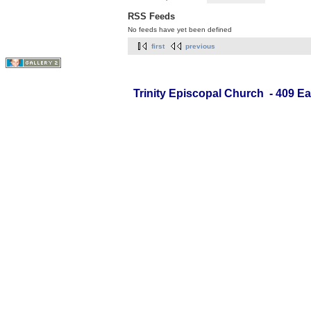
RSS Feeds
No feeds have yet been defined
first
previous
Trinity Episcopal Church - 409 Ea