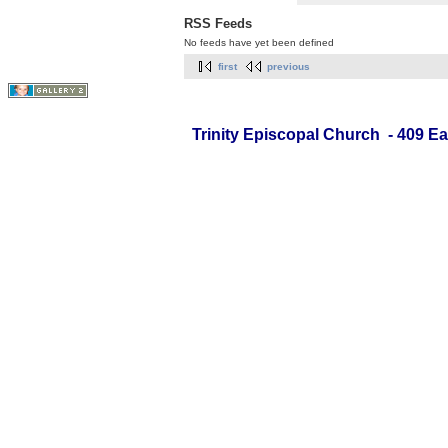
RSS Feeds
No feeds have yet been defined
first
previous
Trinity Episcopal Church - 409 Ea