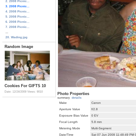
2. 2008 Picnic...
3. 2008 Picnic...
4. 2008 Picnic...
5. 2008 Picnic...
6. 2008 Picnic...
7. 2008 Picnic...
...
20. Wading.jpg
Random Image
Cookies For GIFTS 10
Date: 12/24/2009
Views: 9010
Photo Properties
summary
details
Make
Canon
Aperture Value
f/2.8
Exposure Bias Value
0 EV
Focal Length
5.8 mm
Metering Mode
Multi-Segment
Date/Time
Sat 07 Jun 2008 11:48:49 PM