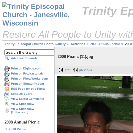
Trinity 
Restore All People to Unity wi
Trinity Episcopal Church Photo Gallery
Activities
2008 Annual Picnic
2008 
2008 Picnic (11).jpg
Advanced Search
Print on Digibug.com
first
previous
Print on Fotokasten.de
Print on PhotoWorks.com
Print on Shutterfly.com
RSS Feed for this Photo
Send as eCard
View Latest Comments
View Slideshow
View Slideshow
(Fullscreen)
2008 Annual Picnic
1. 2008 Picnic...